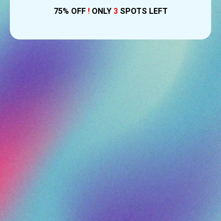
75% OFF
!
ONLY
3
SPOTS LEFT