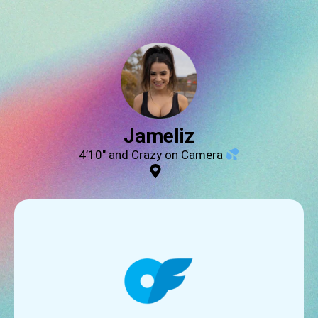
Jameliz
4’10″ and Crazy on Camera